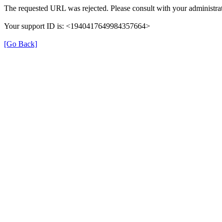
The requested URL was rejected. Please consult with your administrat
Your support ID is: <1940417649984357664>
[Go Back]