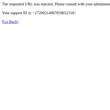
The requested URL was rejected. Please consult with your administrat
Your support ID is: <17209214987859652318>
[Go Back]