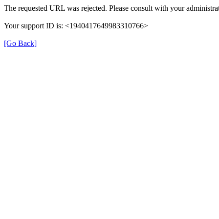
The requested URL was rejected. Please consult with your administrat
Your support ID is: <1940417649983310766>
[Go Back]