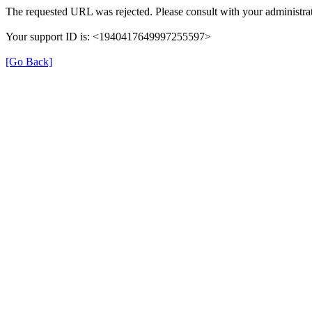
The requested URL was rejected. Please consult with your administrat
Your support ID is: <1940417649997255597>
[Go Back]