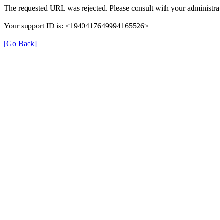
The requested URL was rejected. Please consult with your administrat
Your support ID is: <1940417649994165526>
[Go Back]