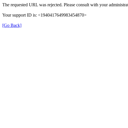
The requested URL was rejected. Please consult with your administrat
Your support ID is: <1940417649983454870>
[Go Back]