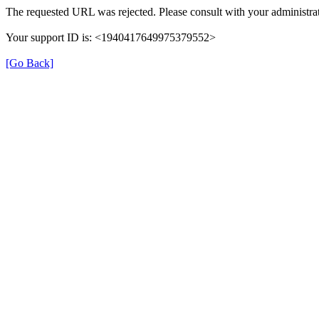
The requested URL was rejected. Please consult with your administrat
Your support ID is: <1940417649975379552>
[Go Back]