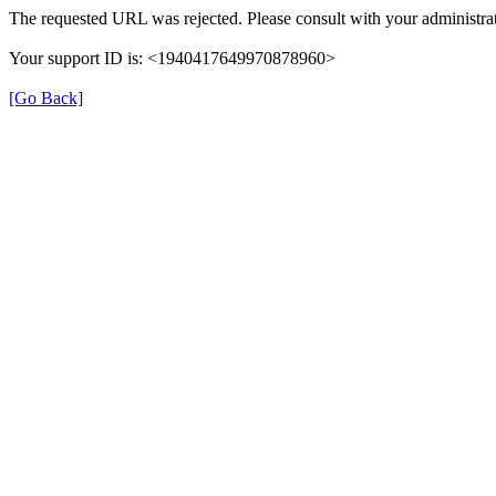
The requested URL was rejected. Please consult with your administrat
Your support ID is: <1940417649970878960>
[Go Back]