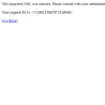
The requested URL was rejected. Please consult with your administrat
Your support ID is: <17209214987873158646>
[Go Back]