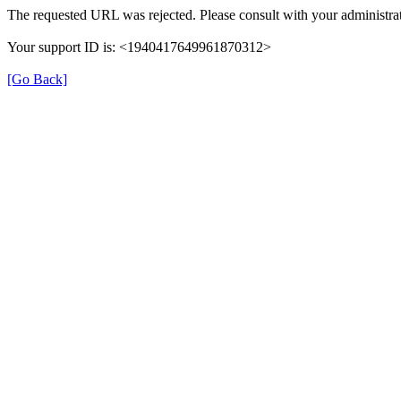
The requested URL was rejected. Please consult with your administrat
Your support ID is: <1940417649961870312>
[Go Back]