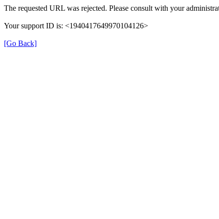
The requested URL was rejected. Please consult with your administrat
Your support ID is: <1940417649970104126>
[Go Back]