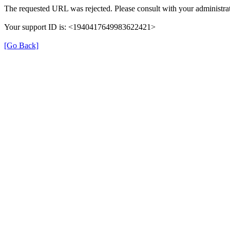
The requested URL was rejected. Please consult with your administrat
Your support ID is: <1940417649983622421>
[Go Back]