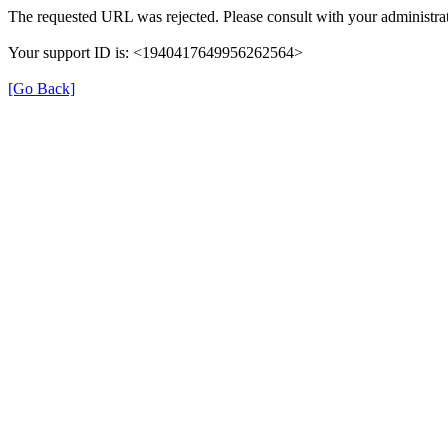
The requested URL was rejected. Please consult with your administrat
Your support ID is: <1940417649956262564>
[Go Back]