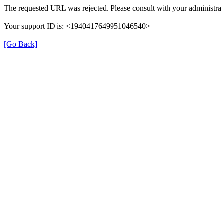
The requested URL was rejected. Please consult with your administrat
Your support ID is: <1940417649951046540>
[Go Back]