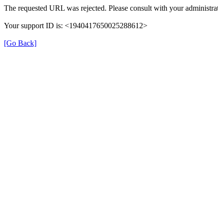
The requested URL was rejected. Please consult with your administrat
Your support ID is: <1940417650025288612>
[Go Back]