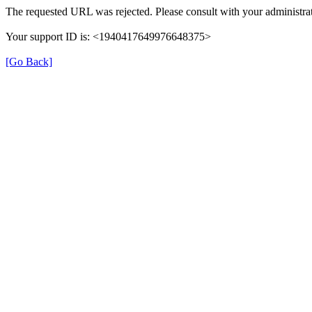
The requested URL was rejected. Please consult with your administrat
Your support ID is: <1940417649976648375>
[Go Back]