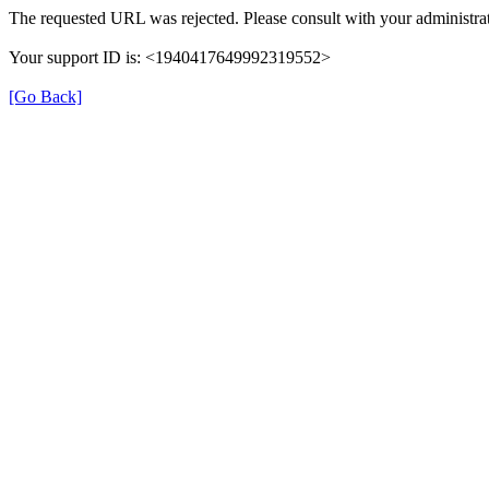
The requested URL was rejected. Please consult with your administrat
Your support ID is: <1940417649992319552>
[Go Back]