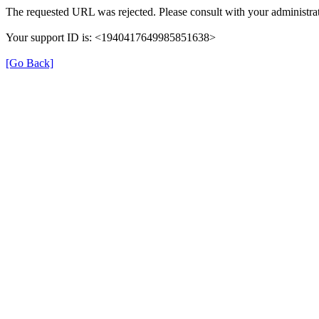
The requested URL was rejected. Please consult with your administrat
Your support ID is: <1940417649985851638>
[Go Back]