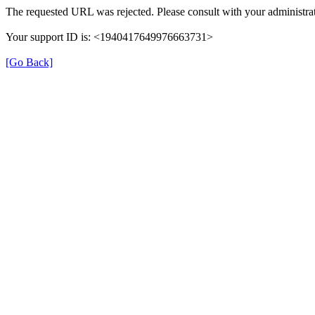
The requested URL was rejected. Please consult with your administrat
Your support ID is: <1940417649976663731>
[Go Back]