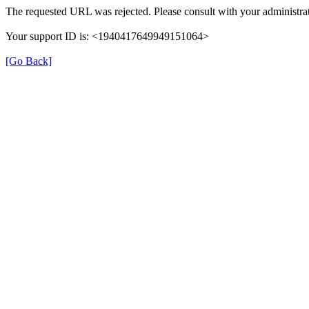
The requested URL was rejected. Please consult with your administrat
Your support ID is: <1940417649949151064>
[Go Back]