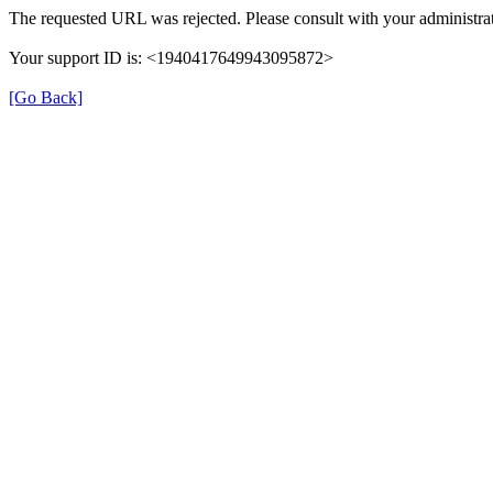
The requested URL was rejected. Please consult with your administrat
Your support ID is: <1940417649943095872>
[Go Back]