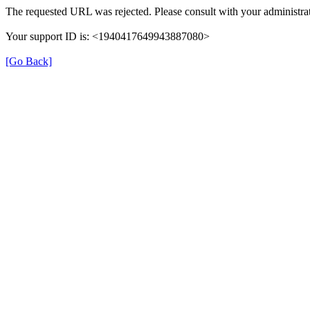
The requested URL was rejected. Please consult with your administrat
Your support ID is: <1940417649943887080>
[Go Back]