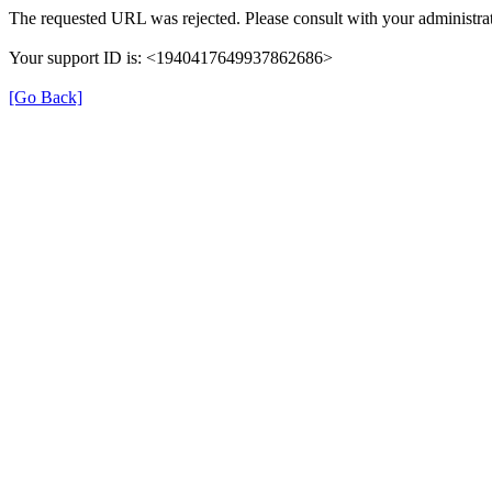
The requested URL was rejected. Please consult with your administrat
Your support ID is: <1940417649937862686>
[Go Back]