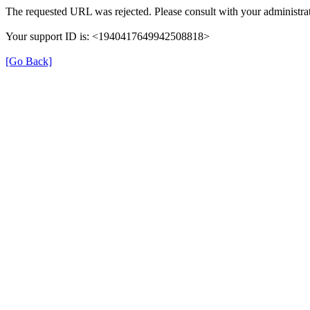
The requested URL was rejected. Please consult with your administrat
Your support ID is: <1940417649942508818>
[Go Back]