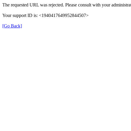
The requested URL was rejected. Please consult with your administrat
Your support ID is: <1940417649952844507>
[Go Back]