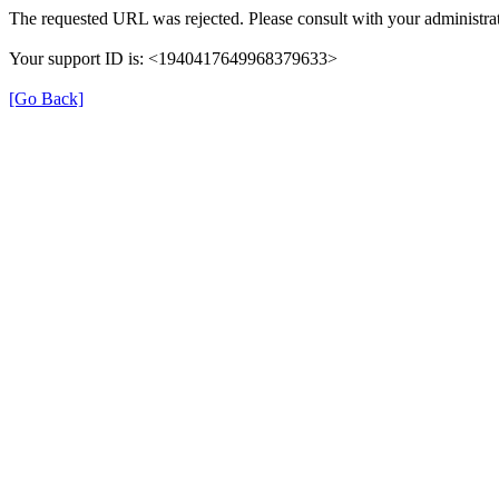
The requested URL was rejected. Please consult with your administrat
Your support ID is: <1940417649968379633>
[Go Back]