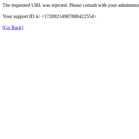
The requested URL was rejected. Please consult with your administrat
Your support ID is: <17209214987888422554>
[Go Back]