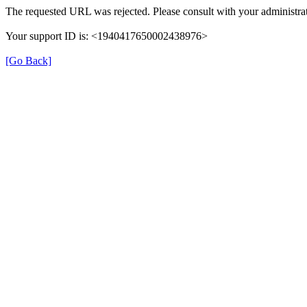
The requested URL was rejected. Please consult with your administrat
Your support ID is: <1940417650002438976>
[Go Back]