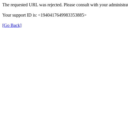
The requested URL was rejected. Please consult with your administrat
Your support ID is: <1940417649983353885>
[Go Back]