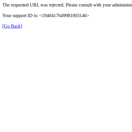
The requested URL was rejected. Please consult with your administrat
Your support ID is: <1940417649981003146>
[Go Back]