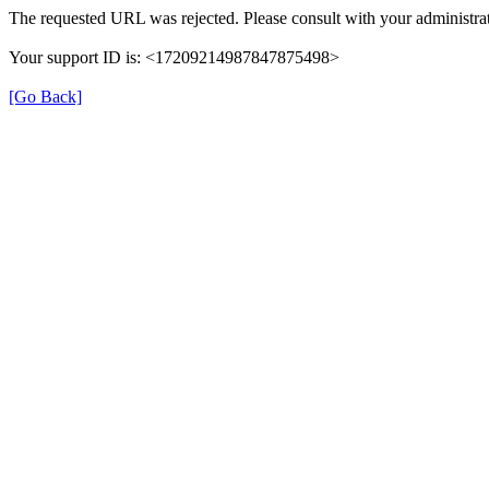
The requested URL was rejected. Please consult with your administrat
Your support ID is: <17209214987847875498>
[Go Back]