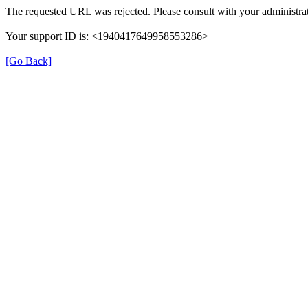
The requested URL was rejected. Please consult with your administrat
Your support ID is: <1940417649958553286>
[Go Back]