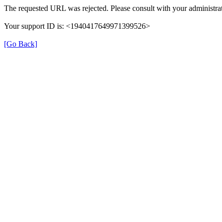
The requested URL was rejected. Please consult with your administrat
Your support ID is: <1940417649971399526>
[Go Back]