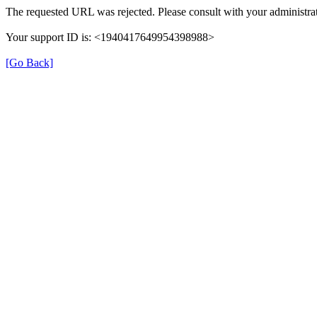
The requested URL was rejected. Please consult with your administrat
Your support ID is: <1940417649954398988>
[Go Back]