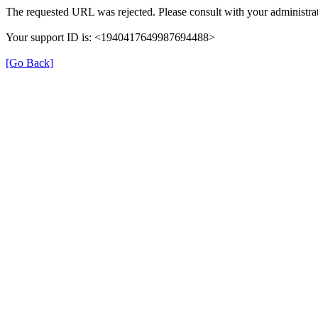
The requested URL was rejected. Please consult with your administrat
Your support ID is: <1940417649987694488>
[Go Back]