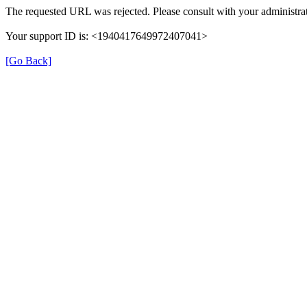
The requested URL was rejected. Please consult with your administrat
Your support ID is: <1940417649972407041>
[Go Back]