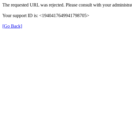
The requested URL was rejected. Please consult with your administrat
Your support ID is: <1940417649941798705>
[Go Back]