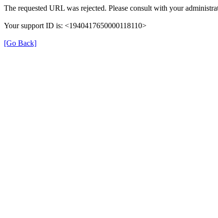
The requested URL was rejected. Please consult with your administrat
Your support ID is: <1940417650000118110>
[Go Back]