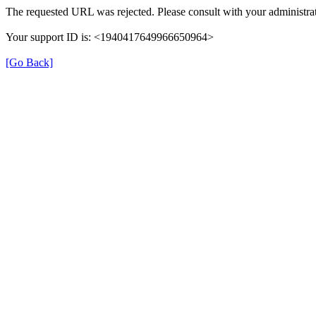
The requested URL was rejected. Please consult with your administrat
Your support ID is: <1940417649966650964>
[Go Back]