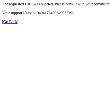
The requested URL was rejected. Please consult with your administrat
Your support ID is: <1940417649964903319>
[Go Back]