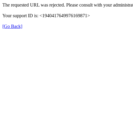
The requested URL was rejected. Please consult with your administrat
Your support ID is: <1940417649976169871>
[Go Back]