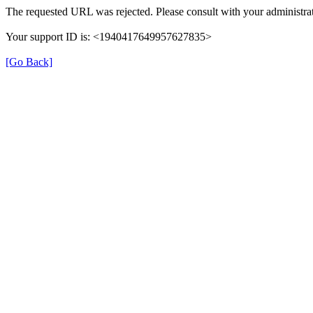
The requested URL was rejected. Please consult with your administrat
Your support ID is: <1940417649957627835>
[Go Back]