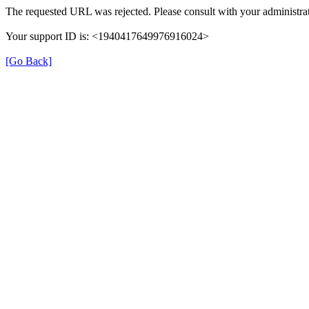
The requested URL was rejected. Please consult with your administrat
Your support ID is: <1940417649976916024>
[Go Back]