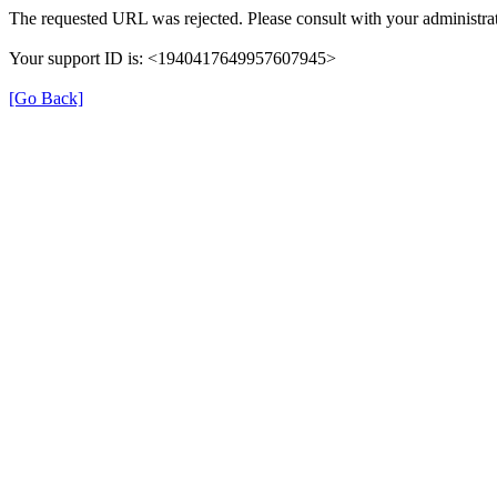
The requested URL was rejected. Please consult with your administrat
Your support ID is: <1940417649957607945>
[Go Back]