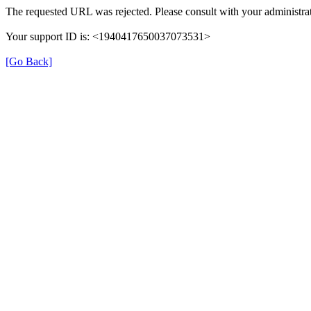
The requested URL was rejected. Please consult with your administrat
Your support ID is: <1940417650037073531>
[Go Back]