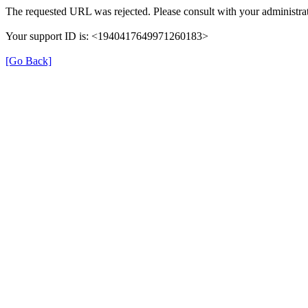
The requested URL was rejected. Please consult with your administrat
Your support ID is: <1940417649971260183>
[Go Back]