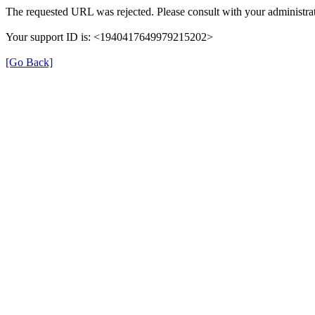
The requested URL was rejected. Please consult with your administrat
Your support ID is: <1940417649979215202>
[Go Back]