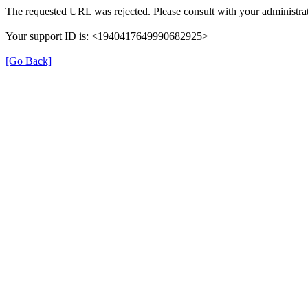
The requested URL was rejected. Please consult with your administrat
Your support ID is: <1940417649990682925>
[Go Back]