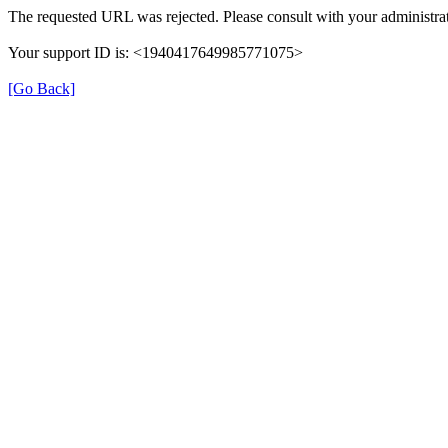
The requested URL was rejected. Please consult with your administrat
Your support ID is: <1940417649985771075>
[Go Back]