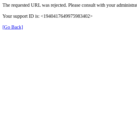
The requested URL was rejected. Please consult with your administrat
Your support ID is: <1940417649975983402>
[Go Back]